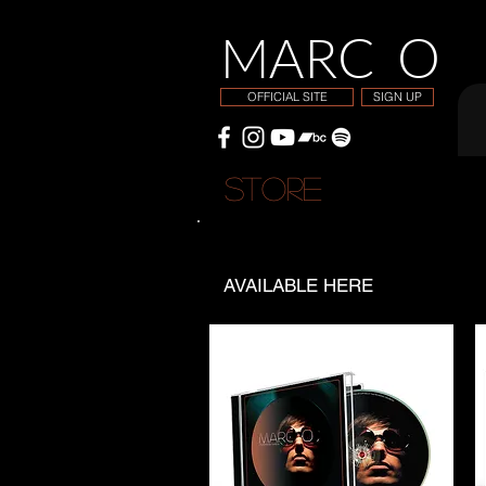
MARC O
OFFICIAL SITE
SIGN UP
STORE
M
AVAILABLE HERE