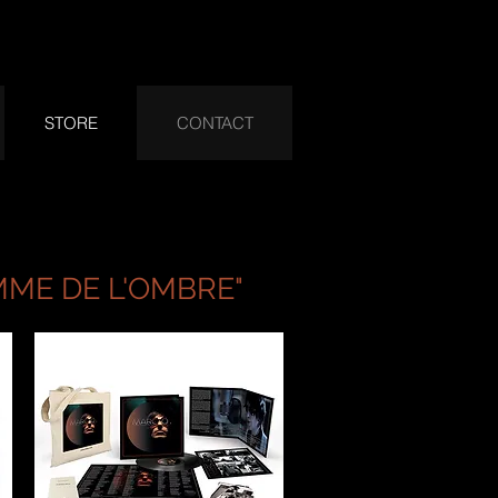
STORE
CONTACT
MME DE L'OMBRE"