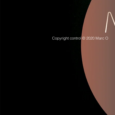
Copyright control © 2020 Marc O