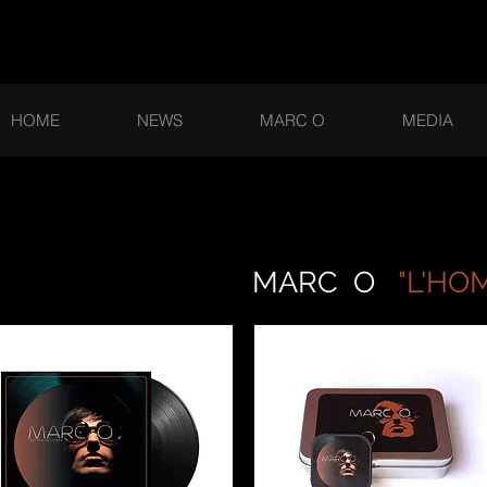
HOME
NEWS
MARC O
MEDIA
ARC O
"L'HO