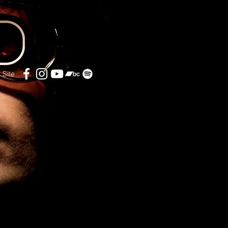
l Site