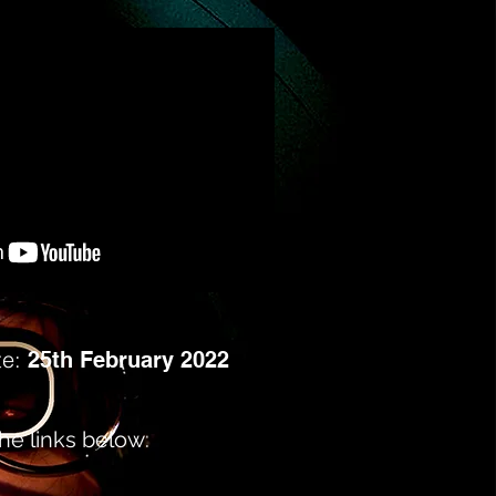
te:
25th February 2022
e links below: