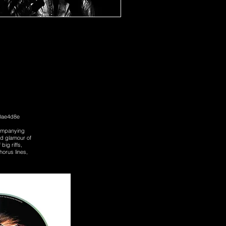
b0ae4d8e
ccompanying
nd glamour of
big riffs,
horus lines,