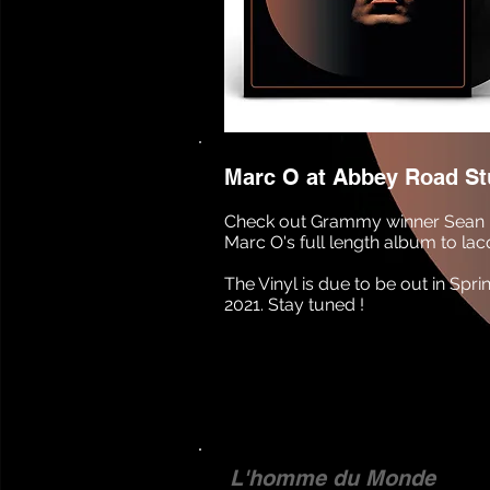
Marc O at Abbey Road St
Check out Grammy winner Sean 
Marc O's full length album to lac
The Vinyl is due to be out in S
2021. Stay tuned !
L'homme du Monde