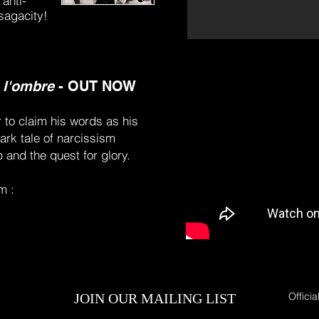
 anti-
 sagacity!
 l'ombre
-
OUT NOW
r to claim his words as his
ark tale of narcissism
 and the quest for glory.
m :
Officia
JOIN OUR MAILING LIST