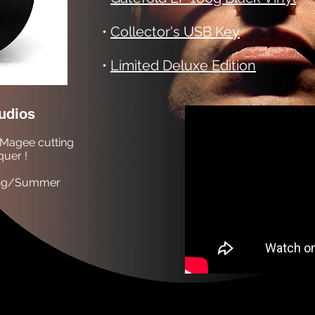
•
Collector's USB Key
•
Limited Deluxe Edition
udios
Magee cutting
quer !
pring/Summer