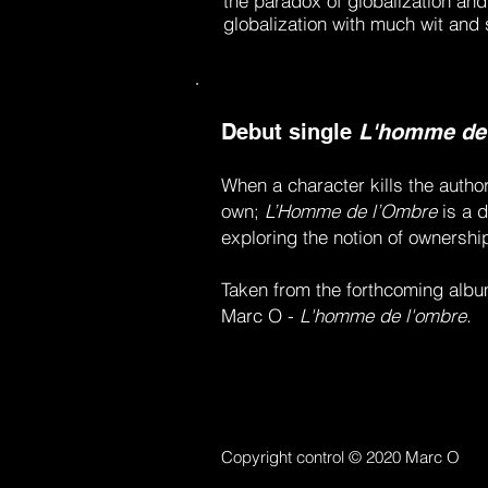
the paradox of globalization and
globalization with much wit and
Debut single
L'homme de
When a character kills the autho
own;
L’Homme de l’Ombre
is a d
exploring the notion of ownership
Taken from the forthcoming albu
Marc O -
L'homme de l'ombre.
Copyright control © 2020 Marc O