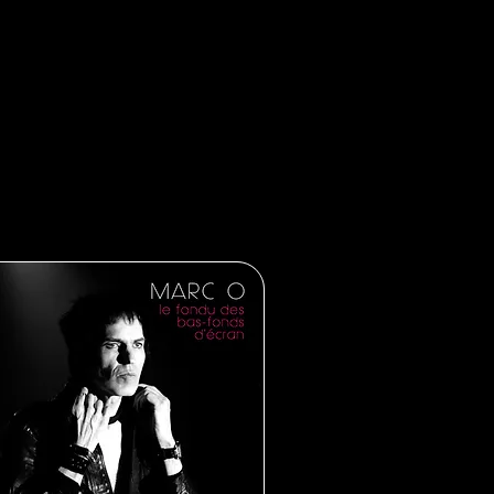
tting ready for 2023! Starting with
th a six month press campaign, the
cording my next album…
es!!!