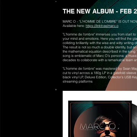
THE NEW ALBUM - FEB 2
MARC O - “L’HOMME DE L’OMBRE” IS OUT NO
Available here:
https://linktr.ee/marc.o
"L’homme de l’ombre" immerses you from start to fi
your mind and emotions. Here you will find the gl
colliding brilliantly with the wise and witty writin
The result is not so much a double identity, but an
the mathematical equation described in the song Th
song is emblematic of Marc O’s persona: a musicia
decades to collaborate with a remarkable team an
"L’homme de l’ombre" was mastered by Sean Mag
cut to vinyl across a 180g LP in a gatefold sleeve
black vinyl LP, Deluxe Edition, Collector’s USB Ke
streaming platforms