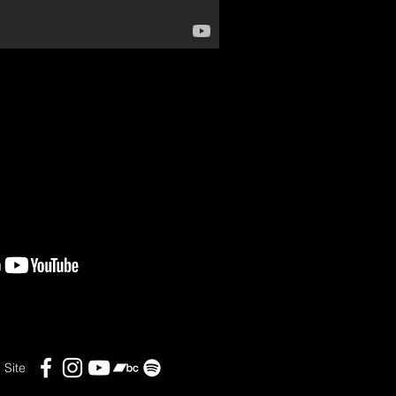
l Site