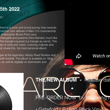
5th 2022
W!!
nish in a sonic and lyrical journey that rewards
amorous rock attitude of Marc O’s musicianship
g of philosopher Bruno Pons Levy.
 intangible and powerful third element, much like
e triangle squared (Le triangle au carré). This
n of style and vision, crossing cultures and
d create this, his most personal album.
ee at the legendary Abbey Road Studios and
 with booklet. The album is available on 180g
y, as well as digitally on downloads and
Release da
THE NEW ALBUM -
PRE-ORDER NOW by following th
•
Gatefold LP 180g Black Vinyl