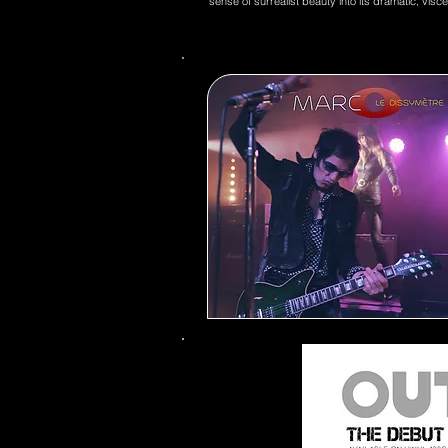
sense of surrealist beauty into its dramatic, visc