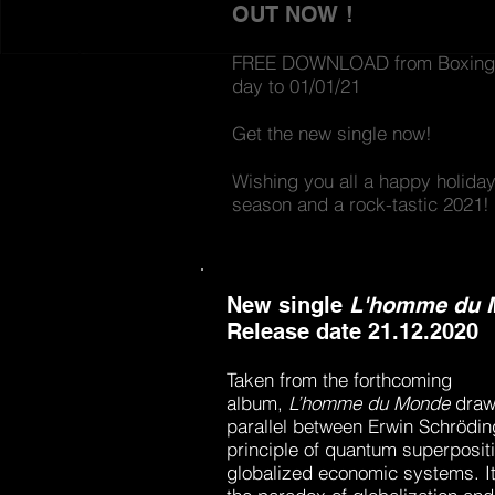
OUT NOW !
FREE DOWNLOAD from Boxing
day to 01/01/21
Get the new single now!
Wishing you all a happy
holida
season and a rock-tastic 2021!
New single
L'homme du 
Release date 21.12.2020
Taken from the forthcoming
album,
L’homme du Monde
d
raw
parallel between Erwin Schrödin
principle of quantum superposit
globalized economic systems. It