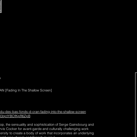
Reflecting on this incredibly rich and intense year, I’m ge
the official release of “L’homme de L’ombre” in France wi
release of the Belle Scar album later in the year and re
I can’t wait to see you all soon again for more exciting tim
Stay cool, stay beautiful and keep on groovin’
Marc O
W
N [Fading In
The Shallow Screen]
ndu-des-bas-fonds-d-cran-fading-into-the-shallow-screen
6dI3qctYBOfKpR6ZpB
Pop, the sensuality and sophistication of Serge Gainsbourg and
rvis Cocker for avant-garde and culturally challenging work
rsity to create a body of work that incorporates an underlying