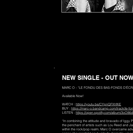
NEW SINGLE - OUT NO
MARC O - “LE FONDU DES BAS-FONDS D'ÉCRA
Available Now!
WATCH :
https://youtu.be/CYpnQFXhfKE
BUY :
https://marc-o.bandcamp.com/track/le-fo
LISTEN :
https://open.spotify.com/album/3oO8
“In combining the attitude and bravado of Iggy 
the penchant of artists such as Lou Reed and Ja
within the rock/pop realm, Marc O overcame adve