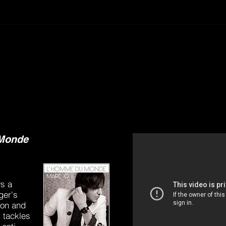
y
Monde
s a
ger's
ion and
 tackles