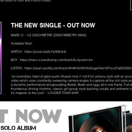
eral fusion of rock and French music.”
THE NEW SINGLE - OUT NOW
MARC O - “LE DISSYMÈTRE [DISSYMMETRY MAN]
Available Now!
WATCH :
https://youtu.be/IyYs00tk3c8
BUY :
https://marc-o.bandcamp.com/track/le-dyssim-tre
LISTEN :
https://open.spotify.com/track/3H4KHIzR2n54dugeOlwrV8?si=07a62535
“an incendiary blast of glam-punk infused rock n’ roll 21st century style with an a
video which uses constantly sweeping camera angles to capture all the rich style a
a dynamic performance encapsulating Bowie, Bolan and Iggy all in one frame. Full of 
thunderous driving rhythms, classic girl-group style backing vocals and anthemic c
it's majestic to the core” - LOUDER THAN WAR