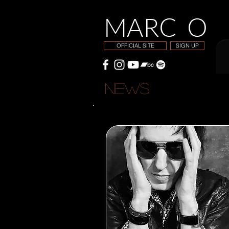
MARC O
OFFICIAL SITE
SIGN UP
NEWS