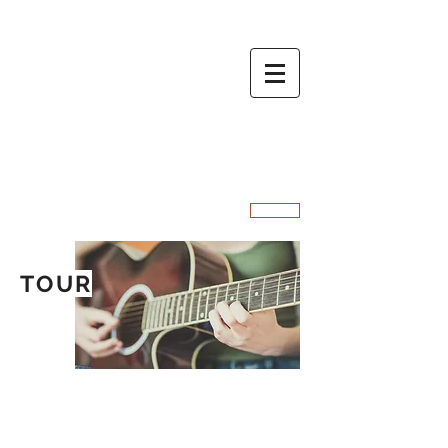
MARC O
SIGN UP
TOUR